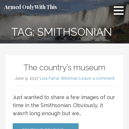
Skip
Armed Only With This
to
content
TAG: SMITHSONIAN
The country’s museum
June 9, 2017
Lisa Farrar Wellman
Leave a comment
Just wanted to share a few images of our
time in the Smithsonian. Obviously, it
wasn’t long enough but we…