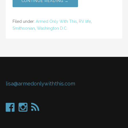
CONTINUE READING →
Filed under:
Armed Only With This
,
RV life
,
Smithsonian
,
Washington D.C.
lisa@armedonlywiththis.com