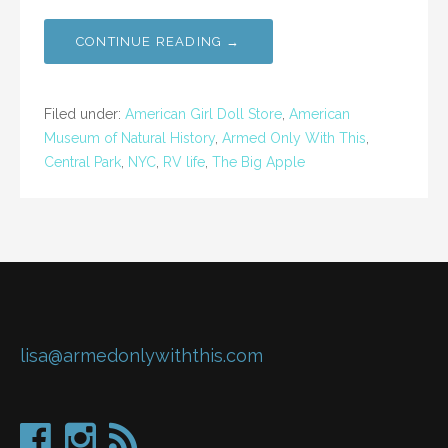
CONTINUE READING →
Filed under:
American Girl Doll Store
,
American
Museum of Natural History
,
Armed Only With This
,
Central Park
,
NYC
,
RV life
,
The Big Apple
lisa@armedonlywiththis.com