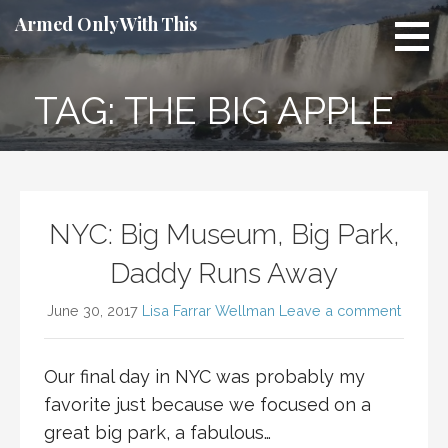
Skip
Armed Only With This
to
content
TAG: THE BIG APPLE
NYC: Big Museum, Big Park,
Daddy Runs Away
June 30, 2017
Lisa Farrar Wellman
Leave a comment
Our final day in NYC was probably my
favorite just because we focused on a
great big park, a fabulous…