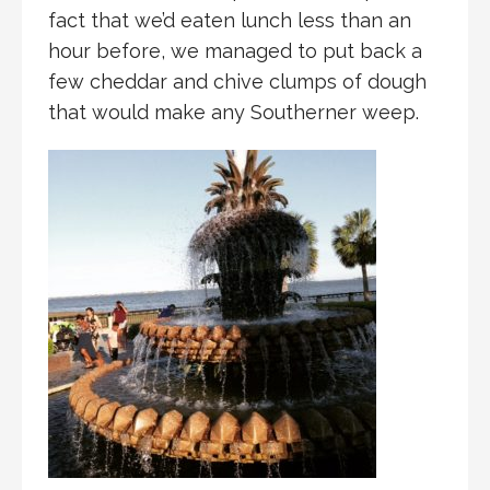
fact that we’d eaten lunch less than an
hour before, we managed to put back a
few cheddar and chive clumps of dough
that would make any Southerner weep.