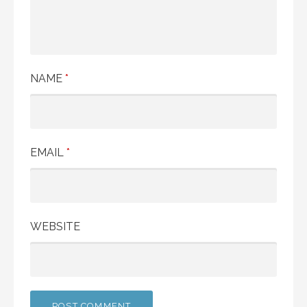
NAME
*
EMAIL
*
WEBSITE