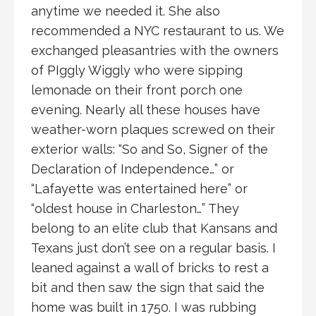
anytime we needed it. She also
recommended a NYC restaurant to us. We
exchanged pleasantries with the owners
of PIggly Wiggly who were sipping
lemonade on their front porch one
evening. Nearly all these houses have
weather-worn plaques screwed on their
exterior walls: “So and So, Signer of the
Declaration of Independence…” or
“Lafayette was entertained here” or
“oldest house in Charleston…” They
belong to an elite club that Kansans and
Texans just don’t see on a regular basis. I
leaned against a wall of bricks to rest a
bit and then saw the sign that said the
home was built in 1750. I was rubbing