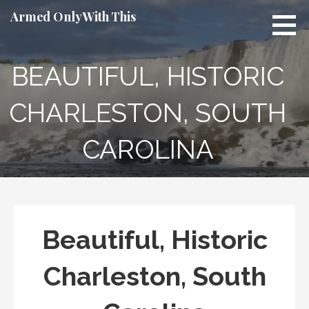
Skip
Armed Only With This
to
content
BEAUTIFUL, HISTORIC
CHARLESTON, SOUTH
CAROLINA
Beautiful, Historic
Charleston, South