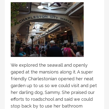
We explored the seawall and openly
gaped at the mansions along it. A super
friendly Charlestonian opened her neat
garden up to us so we could visit and pet
her darling dog, Sammy. She praised our
efforts to roadschool and said we could
stop back by to use her bathroom