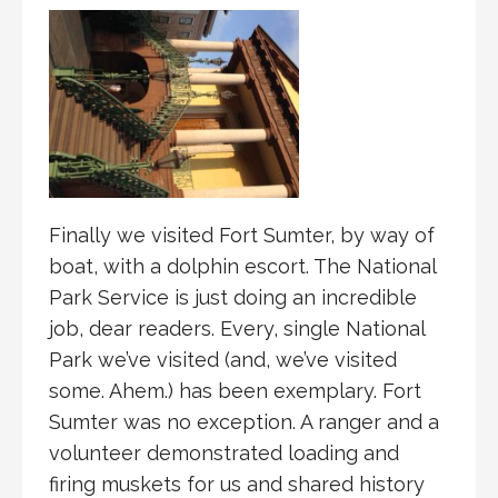
Finally we visited Fort Sumter, by way of
boat, with a dolphin escort. The National
Park Service is just doing an incredible
job, dear readers. Every, single National
Park we’ve visited (and, we’ve visited
some. Ahem.) has been exemplary. Fort
Sumter was no exception. A ranger and a
volunteer demonstrated loading and
firing muskets for us and shared history