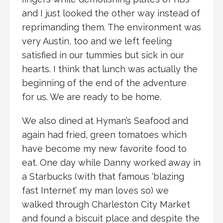
and I just looked the other way instead of
reprimanding them. The environment was
very Austin, too and we left feeling
satisfied in our tummies but sick in our
hearts. I think that lunch was actually the
beginning of the end of the adventure
for us. We are ready to be home.
We also dined at Hyman’s Seafood and
again had fried, green tomatoes which
have become my new favorite food to
eat. One day while Danny worked away in
a Starbucks (with that famous ‘blazing
fast Internet’ my man loves so) we
walked through Charleston City Market
and found a biscuit place and despite the