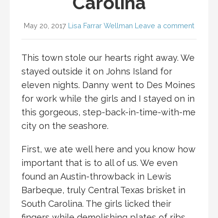
Carolina
May 20, 2017
Lisa Farrar Wellman
Leave a comment
This town stole our hearts right away. We
stayed outside it on Johns Island for
eleven nights. Danny went to Des Moines
for work while the girls and I stayed on in
this gorgeous, step-back-in-time-with-me
city on the seashore.
First, we ate well here and you know how
important that is to all of us. We even
found an Austin-throwback in Lewis
Barbeque, truly Central Texas brisket in
South Carolina. The girls licked their
fingers while demolishing plates of ribs