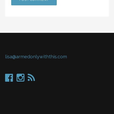
lisa@armedonlywiththis.com