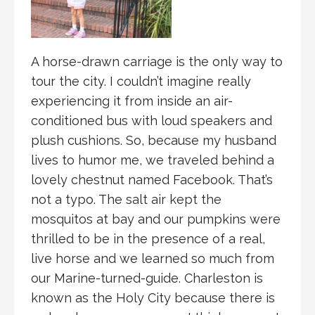
A horse-drawn carriage is the only way to
tour the city. I couldn’t imagine really
experiencing it from inside an air-
conditioned bus with loud speakers and
plush cushions. So, because my husband
lives to humor me, we traveled behind a
lovely chestnut named Facebook. That’s
not a typo. The salt air kept the
mosquitos at bay and our pumpkins were
thrilled to be in the presence of a real,
live horse and we learned so much from
our Marine-turned-guide. Charleston is
known as the Holy City because there is