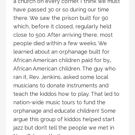
a church on every corner. I think we must
have passed 30 or so during our time
there. We saw the prison built for 90
which, before it closed, regularly held
close to 500. After arriving there, most
people died within a few weeks. We
learned about an orphanage built for
African American children paid for by…
African American children. The guy who
ran it, Rev. Jenkins, asked some local
musicians to donate instruments and
teach the kiddos how to play. That led to
nation-wide music tours to fund the
orphanage and educate children! Some
argue this group of kiddos helped start
jazz but don’t tell the people we met in