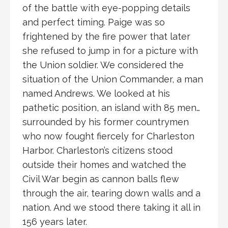
of the battle with eye-popping details
and perfect timing. Paige was so
frightened by the fire power that later
she refused to jump in for a picture with
the Union soldier. We considered the
situation of the Union Commander, a man
named Andrews. We looked at his
pathetic position, an island with 85 men…
surrounded by his former countrymen
who now fought fiercely for Charleston
Harbor. Charleston’s citizens stood
outside their homes and watched the
Civil War begin as cannon balls flew
through the air, tearing down walls and a
nation. And we stood there taking it all in
156 years later.