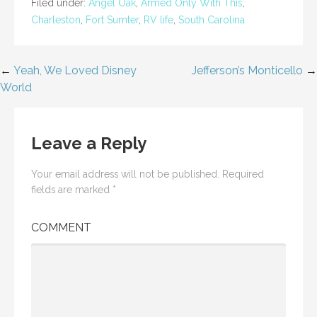
Filed under:
Angel Oak
,
Armed Only With This
,
Charleston
,
Fort Sumter
,
RV life
,
South Carolina
←
Yeah, We Loved Disney
Jefferson’s Monticello
→
Post
World
navigation
Leave a Reply
Your email address will not be published.
Required
fields are marked
*
COMMENT