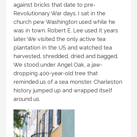
against bricks that date to pre-
Revolutionary War days. I sat in the
church pew Washington used while he
was in town. Robert E. Lee used it years
later. We visited the only active tea
plantation in the US and watched tea
harvested, shredded, dried and bagged.
We stood under Angel Oak, a jaw-
dropping 400-year-old tree that
reminded us of a sea monster. Charleston
history jumped up and wrapped itself
around us.