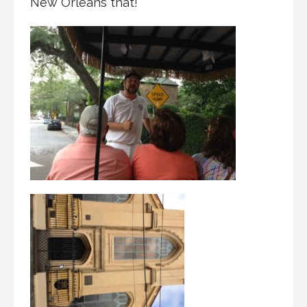
New Orleans that!