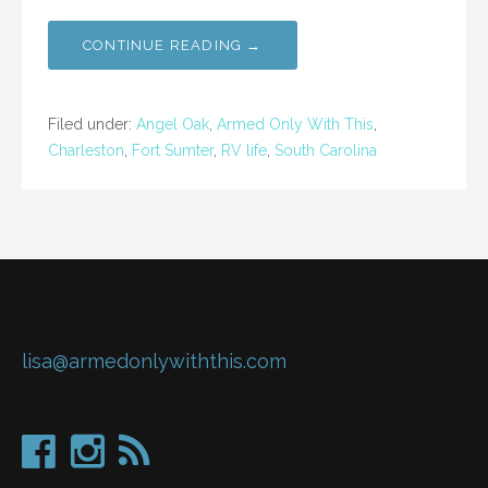
CONTINUE READING →
Filed under:
Angel Oak
,
Armed Only With This
,
Charleston
,
Fort Sumter
,
RV life
,
South Carolina
lisa@armedonlywiththis.com