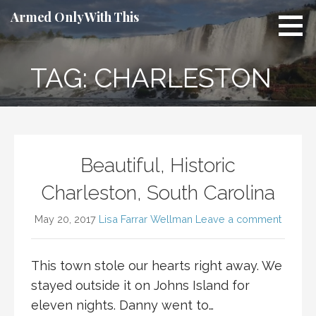
Skip
Armed Only With This
to
content
TAG: CHARLESTON
Beautiful, Historic
Charleston, South Carolina
May 20, 2017
Lisa Farrar Wellman
Leave a comment
This town stole our hearts right away. We
stayed outside it on Johns Island for
eleven nights. Danny went to…