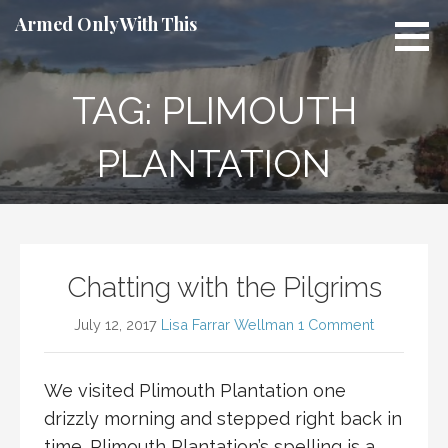
Skip
Armed Only With This
to
content
TAG: PLIMOUTH
PLANTATION
Chatting with the Pilgrims
July 12, 2017
Lisa Farrar Wellman
1 Comment
We visited Plimouth Plantation one
drizzly morning and stepped right back in
time. Plimouth Plantation’s spelling is a