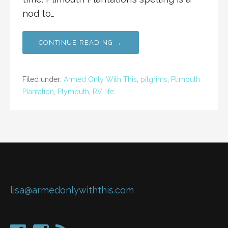
nod to…
CONTINUE READING →
Filed under:
Armed Only With This
,
pilgrims
,
Plimouth
Plantation
,
Plymouth
,
RV life
lisa@armedonlywiththis.com